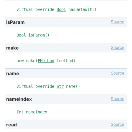
virtual override
Bool
hasDefault()
Source
isParam
Bool
isParam()
Source
make
new make(
FMethod
fmethod)
Source
name
virtual override
Str
name()
Source
nameIndex
Int
nameIndex
Source
read