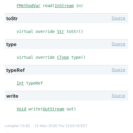
FMethodVar
read(
InStream
in)
Source
toStr
virtual override
Str
toStr()
Source
type
virtual override
CType
type()
Source
typeRef
Int
typeRef
Source
write
Void
write(
OutStream
out)
compiler 1.0.83
∙
12-Mar-2026 Thu 12:00:16 EDT