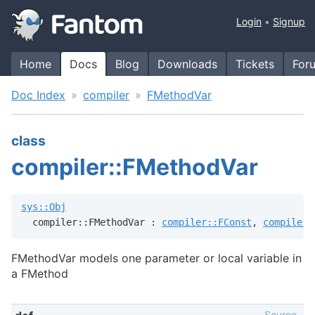
Login
Signup
Home
Docs
Blog
Downloads
Tickets
For
Doc Index
compiler
FMethodVar
class
compiler::FMethodVar
sys::Obj
  compiler::FMethodVar : 
compiler::FConst
, 
compiler:
FMethodVar models one parameter or local variable in
a FMethod
Source