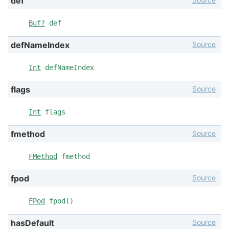
def
Buf?
def
Source
defNameIndex
Int
defNameIndex
Source
flags
Int
flags
Source
fmethod
FMethod
fmethod
Source
fpod
FPod
fpod()
Source
hasDefault