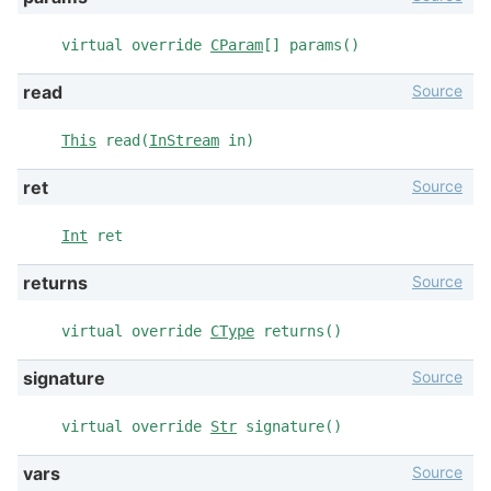
virtual override
CParam
[] params()
Source
read
This
read(
InStream
in)
Source
ret
Int
ret
Source
returns
virtual override
CType
returns()
Source
signature
virtual override
Str
signature()
Source
vars