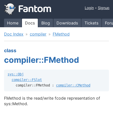
Login
Signup
Home
Docs
Blog
Downloads
Tickets
For
Doc Index
compiler
FMethod
class
compiler::FMethod
sys::Obj
compiler::FSlot
    compiler::FMethod : 
compiler::CMethod
FMethod is the read/write fcode representation of
sys::Method.