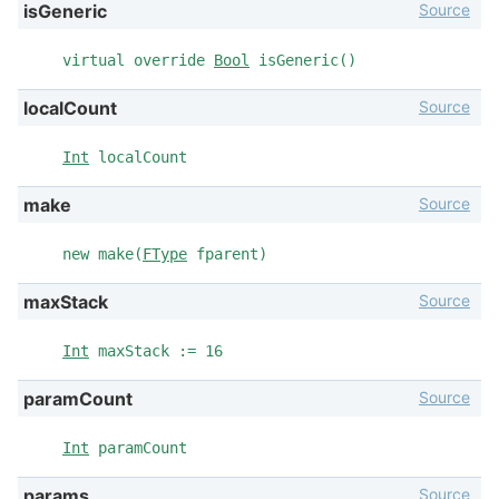
Source
isGeneric
virtual override
Bool
isGeneric()
Source
localCount
Int
localCount
Source
make
new make(
FType
fparent)
Source
maxStack
Int
maxStack := 16
Source
paramCount
Int
paramCount
Source
params