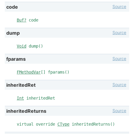
Source
code
Buf?
code
Source
dump
Void
dump()
Source
fparams
FMethodVar
[] fparams()
Source
inheritedRet
Int
inheritedRet
Source
inheritedReturns
virtual override
CType
inheritedReturns()