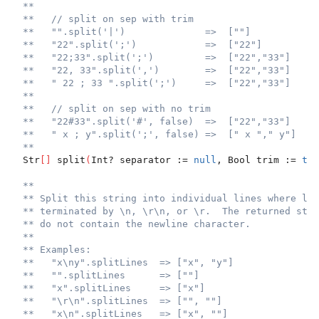
**
**   // split on sep with trim
**   "".split('|')              =>  [""]
**   "22".split(';')            =>  ["22"]
**   "22;33".split(';')         =>  ["22","33"]
**   "22, 33".split(',')        =>  ["22","33"]
**   " 22 ; 33 ".split(';')     =>  ["22","33"]
**
**   // split on sep with no trim
**   "22#33".split('#', false)  =>  ["22","33"]
**   " x ; y".split(';', false) =>  [" x "," y"]
**
  Str
[
]
 split
(
Int? separator := 
null
, Bool trim := 
tru
**
** Split this string into individual lines where lin
** terminated by \n, \r\n, or \r.  The returned stri
** do not contain the newline character.
**
** Examples:
**   "x\ny".splitLines  => ["x", "y"]
**   "".splitLines      => [""]
**   "x".splitLines     => ["x"]
**   "\r\n".splitLines  => ["", ""]
**   "x\n".splitLines   => ["x", ""]