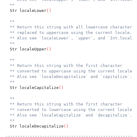
**
  Str localeLower
(
)
**
** Return this string with all lowercase characters
** replaced to uppercase using the current locale.
** Also see `localeLower`, `upper`, and `Int.localeU
**
  Str localeUpper
(
)
**
** Return this string with the first character
** converted to uppercase using the current locale.
** Also see `localeDecapitalize` and `capitalize`.
**
  Str localeCapitalize
(
)
**
** Return this string with the first character
** converted to lowercase using the current locale.
** Also see `localeCapitalize` and `decapitalize`.
**
  Str localeDecapitalize
(
)