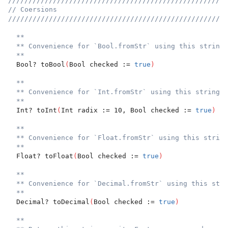
//////////////////////////////////////////////////////
// Coersions
//////////////////////////////////////////////////////
**
** Convenience for `Bool.fromStr` using this string.
**
  Bool? toBool
(
Bool checked := 
true
)
**
** Convenience for `Int.fromStr` using this string.
**
  Int? toInt
(
Int radix := 10, Bool checked := 
true
)
**
** Convenience for `Float.fromStr` using this string
**
  Float? toFloat
(
Bool checked := 
true
)
**
** Convenience for `Decimal.fromStr` using this stri
**
  Decimal? toDecimal
(
Bool checked := 
true
)
**