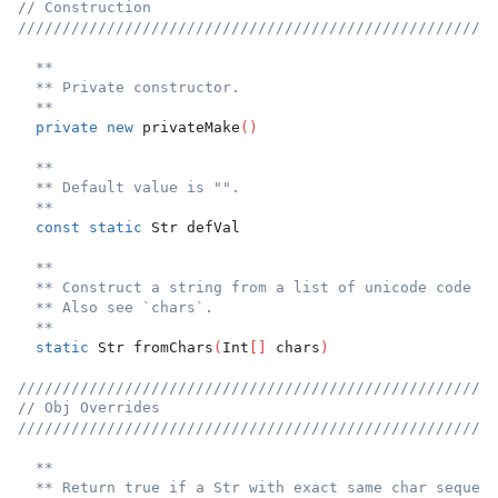
// Construction
//////////////////////////////////////////////////////
**
** Private constructor.
**
private
new
 privateMake
(
)
**
** Default value is "".
**
const
static
 Str defVal
**
** Construct a string from a list of unicode code po
** Also see `chars`.
**
static
 Str fromChars
(
Int
[
]
 chars
)
//////////////////////////////////////////////////////
// Obj Overrides
//////////////////////////////////////////////////////
**
** Return true if a Str with exact same char sequenc