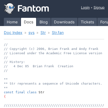
Login
Signup
Home
Docs
Blog
Downloads
Tickets
For
Doc Index
sys
Str
Str.fan
//
// Copyright (c) 2006, Brian Frank and Andy Frank
// Licensed under the Academic Free License version 3.
//
// History:
//   4 Dec 05  Brian Frank  Creation
//
**
** Str represents a sequence of Unicode characters.
**
const
final
class
 Str
{
//////////////////////////////////////////////////////