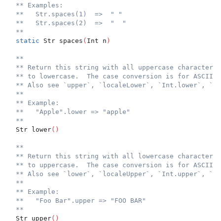
** Examples:
**   Str.spaces(1)  =>  " "
**   Str.spaces(2)  =>  "  "
**
static
 Str spaces
(
Int n
)
**
** Return this string with all uppercase characters 
** to lowercase.  The case conversion is for ASCII o
** Also see `upper`, `localeLower`, `Int.lower`, `In
**
** Example:
**   "Apple".lower => "apple"
**
  Str lower
(
)
**
** Return this string with all lowercase characters 
** to uppercase.  The case conversion is for ASCII o
** Also see `lower`, `localeUpper`, `Int.upper`, `In
**
** Example:
**   "Foo Bar".upper => "FOO BAR"
**
  Str upper
(
)