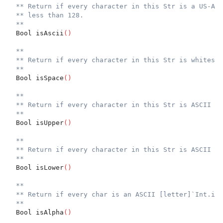
** Return if every character in this Str is a US-ASC
** less than 128.
**
  Bool isAscii
(
)
**
** Return if every character in this Str is whitespa
**
  Bool isSpace
(
)
**
** Return if every character in this Str is ASCII up
**
  Bool isUpper
(
)
**
** Return if every character in this Str is ASCII lo
**
  Bool isLower
(
)
**
** Return if every char is an ASCII [letter]`Int.isA
**
  Bool isAlpha
(
)