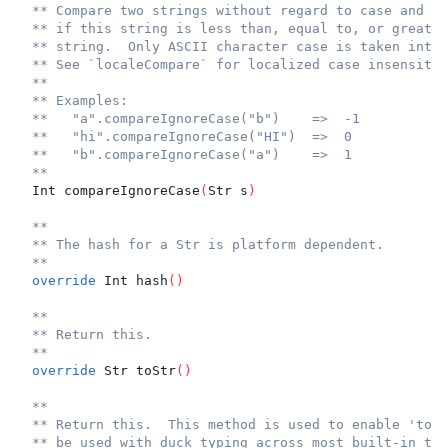
** Compare two strings without regard to case and re
** if this string is less than, equal to, or greater
** string.  Only ASCII character case is taken into 
** See `localeCompare` for localized case insensitiv
**
** Examples:
**   "a".compareIgnoreCase("b")    =>  -1
**   "hi".compareIgnoreCase("HI")  =>  0
**   "b".compareIgnoreCase("a")    =>  1
**
  Int compareIgnoreCase
(
Str s
)
**
** The hash for a Str is platform dependent.
**
override
 Int hash
(
)
**
** Return this.
**
override
 Str toStr
(
)
**
** Return this.  This method is used to enable 'toLo
** be used with duck typing across most built-in typ