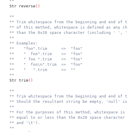
**
  Str reverse
(
)
**
** Trim whitespace from the beginning and end of the
** of this method, whitespace is defined as any char
** than the 0x20 space character (including ' ', '\r
**
** Examples:
**    "foo".trim      =>  "foo"
**    "  foo".trim    =>  "foo"
**    " foo ".trim    =>  "foo"
**    "  foo\n".trim  =>  "foo"
**    "   ".trim      =>  ""
**
  Str trim
(
)
**
** Trim whitespace from the beginning and end of the
** Should the resultant string be empty, 'null' is r
**
** For the purposes of this method, whitespace is de
** equal to or less than the 0x20 space character (i
** and '\t').
**