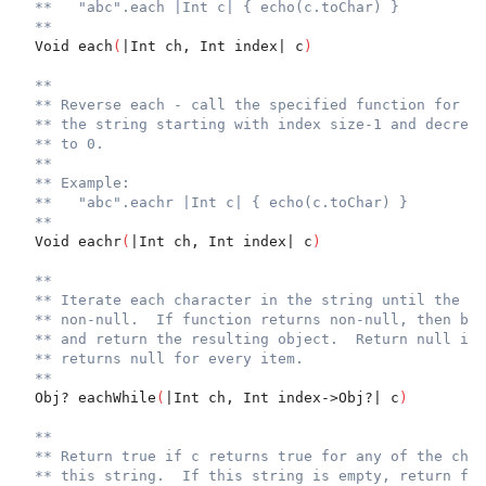
**   "abc".each |Int c| { echo(c.toChar) }
**
  Void each
(
|Int ch, Int index| c
)
**
** Reverse each - call the specified function for ev
** the string starting with index size-1 and decreme
** to 0.
**
** Example:
**   "abc".eachr |Int c| { echo(c.toChar) }
**
  Void eachr
(
|Int ch, Int index| c
)
**
** Iterate each character in the string until the fu
** non-null.  If function returns non-null, then bre
** and return the resulting object.  Return null if 
** returns null for every item.
**
  Obj? eachWhile
(
|Int ch, Int index->Obj?| c
)
**
** Return true if c returns true for any of the char
** this string.  If this string is empty, return fal