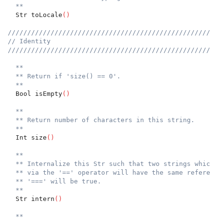
**
  Str toLocale
(
)
//////////////////////////////////////////////////////
// Identity
//////////////////////////////////////////////////////
**
** Return if 'size() == 0'.
**
  Bool isEmpty
(
)
**
** Return number of characters in this string.
**
  Int size
(
)
**
** Internalize this Str such that two strings which 
** via the '==' operator will have the same referenc
** '===' will be true.
**
  Str intern
(
)
**