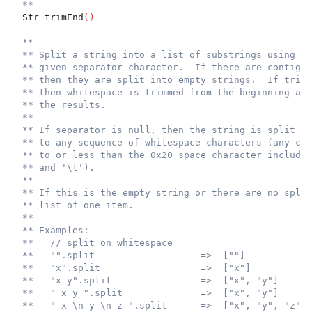
**
  Str trimEnd
(
)
**
** Split a string into a list of substrings using th
** given separator character.  If there are contiguo
** then they are split into empty strings.  If trim 
** then whitespace is trimmed from the beginning and
** the results.
**
** If separator is null, then the string is split ac
** to any sequence of whitespace characters (any cha
** to or less than the 0x20 space character includin
** and '\t').
**
** If this is the empty string or there are no split
** list of one item.
**
** Examples:
**   // split on whitespace
**   "".split                   =>  [""]
**   "x".split                  =>  ["x"]
**   "x y".split                =>  ["x", "y"]
**   " x y ".split              =>  ["x", "y"]
**   " x \n y \n z ".split      =>  ["x", "y", "z"]