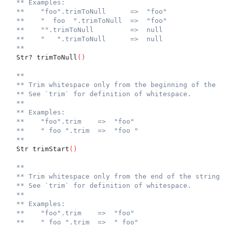
** Examples:
**    "foo".trimToNull      =>  "foo"
**    "  foo  ".trimToNull  =>  "foo"
**    "".trimToNull         =>  null
**    "   ".trimToNull      =>  null
**
  Str? trimToNull
(
)
**
** Trim whitespace only from the beginning of the st
** See `trim` for definition of whitespace.
**
** Examples:
**    "foo".trim    =>  "foo"
**    " foo ".trim  =>  "foo "
**
  Str trimStart
(
)
**
** Trim whitespace only from the end of the string.
** See `trim` for definition of whitespace.
**
** Examples:
**    "foo".trim    =>  "foo"
**    " foo ".trim  =>  " foo"