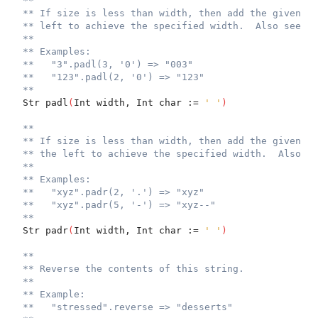
**
** If size is less than width, then add the given ch
** left to achieve the specified width.  Also see `j
**
** Examples:
**   "3".padl(3, '0') => "003"
**   "123".padl(2, '0') => "123"
**
  Str padl
(
Int width, Int char := 
' '
)
**
** If size is less than width, then add the given ch
** the left to achieve the specified width.  Also se
**
** Examples:
**   "xyz".padr(2, '.') => "xyz"
**   "xyz".padr(5, '-') => "xyz--"
**
  Str padr
(
Int width, Int char := 
' '
)
**
** Reverse the contents of this string.
**
** Example:
**   "stressed".reverse => "desserts"