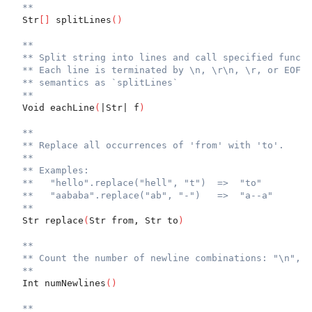
**
  Str
[
]
 splitLines
(
)
**
** Split string into lines and call specified functi
** Each line is terminated by \n, \r\n, \r, or EOF u
** semantics as `splitLines`
**
  Void eachLine
(
|Str| f
)
**
** Replace all occurrences of 'from' with 'to'.
**
** Examples:
**   "hello".replace("hell", "t")  =>  "to"
**   "aababa".replace("ab", "-")   =>  "a--a"
**
  Str replace
(
Str from, Str to
)
**
** Count the number of newline combinations: "\n", "
**
  Int numNewlines
(
)
**