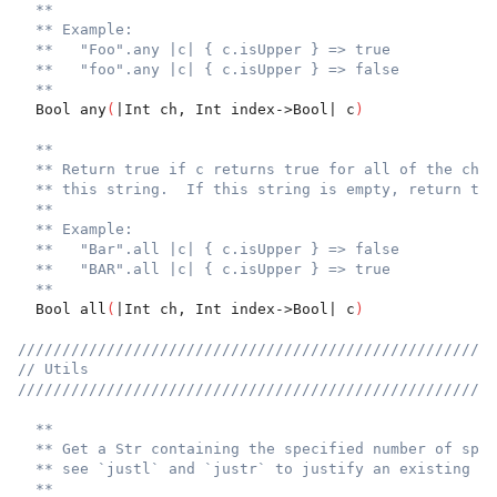
**
** Example:
**   "Foo".any |c| { c.isUpper } => true
**   "foo".any |c| { c.isUpper } => false
**
  Bool any
(
|Int ch, Int index->Bool| c
)
**
** Return true if c returns true for all of the char
** this string.  If this string is empty, return tru
**
** Example:
**   "Bar".all |c| { c.isUpper } => false
**   "BAR".all |c| { c.isUpper } => true
**
  Bool all
(
|Int ch, Int index->Bool| c
)
//////////////////////////////////////////////////////
// Utils
//////////////////////////////////////////////////////
**
** Get a Str containing the specified number of spac
** see `justl` and `justr` to justify an existing st
**