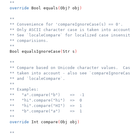
**
override
 Bool equals
(
Obj? obj
)
**
** Convenience for 'compareIgnoreCase(s) == 0'.
** Only ASCII character case is taken into account.
** See `localeCompare` for localized case insensitiv
** comparisions.
**
  Bool equalsIgnoreCase
(
Str s
)
**
** Compare based on Unicode character values.  Case 
** taken into account - also see `compareIgnoreCase`
** and `localeCompare`.
**
** Examples:
**   "a".compare("b")    =>  -1
**   "hi".compare("hi")  =>  0
**   "hi".compare("HI")  =>  1
**   "b".compare("a")    =>  1
**
override
 Int compare
(
Obj obj
)
**