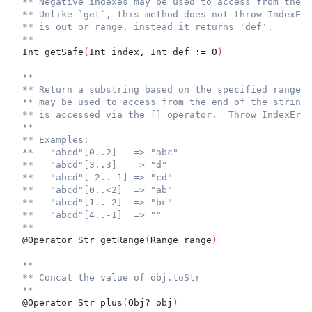
** Negative indexes may be used to access from the e
** Unlike `get`, this method does not throw IndexErr
** is out or range, instead it returns 'def'.
**
  Int getSafe
(
Int index, Int def := 0
)
**
** Return a substring based on the specified range. 
** may be used to access from the end of the string.
** is accessed via the [] operator.  Throw IndexErr 
**
** Examples:
**   "abcd"[0..2]   => "abc"
**   "abcd"[3..3]   => "d"
**   "abcd"[-2..-1] => "cd"
**   "abcd"[0..<2]  => "ab"
**   "abcd"[1..-2]  => "bc"
**   "abcd"[4..-1]  => ""
**
  @Operator Str getRange
(
Range range
)
**
** Concat the value of obj.toStr
**
  @Operator Str plus
(
Obj? obj
)