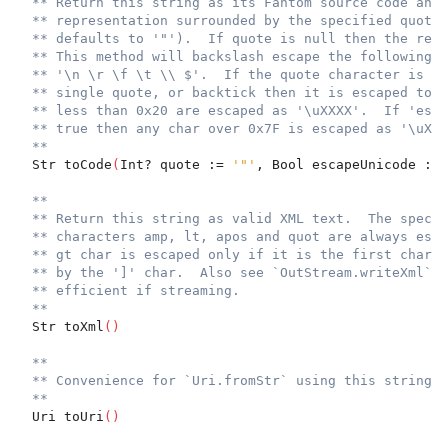
** Return this string as its Fantom source code and 
** representation surrounded by the specified quote 
** defaults to '"').  If quote is null then the retu
** This method will backslash escape the following c
** '\n \r \f \t \\ $'.  If the quote character is th
** single quote, or backtick then it is escaped too.
** less than 0x20 are escaped as '\uXXXX'.  If 'esca
** true then any char over 0x7F is escaped as '\uXXX
**
  Str toCode
(
Int? quote := 
'"'
, Bool escapeUnicode := 
**
** Return this string as valid XML text.  The specia
** characters amp, lt, apos and quot are always esca
** gt char is escaped only if it is the first char o
** by the ']' char.  Also see `OutStream.writeXml` w
** efficient if streaming.
**
  Str toXml
(
)
**
** Convenience for `Uri.fromStr` using this string.
**
  Uri toUri
(
)