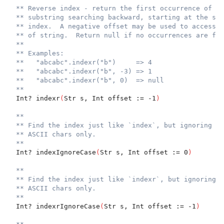
** Reverse index - return the first occurrence of th
** substring searching backward, starting at the spe
** index.  A negative offset may be used to access f
** of string.  Return null if no occurrences are fou
**
** Examples:
**   "abcabc".indexr("b")     => 4
**   "abcabc".indexr("b", -3) => 1
**   "abcabc".indexr("b", 0)  => null
**
  Int? indexr
(
Str s, Int offset := -1
)
**
** Find the index just like `index`, but ignoring ca
** ASCII chars only.
**
  Int? indexIgnoreCase
(
Str s, Int offset := 0
)
**
** Find the index just like `indexr`, but ignoring c
** ASCII chars only.
**
  Int? indexrIgnoreCase
(
Str s, Int offset := -1
)