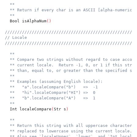
**
** Return if every char is an ASCII [alpha-numeric]`
**
  Bool isAlphaNum
(
)
//////////////////////////////////////////////////////
// Locale
//////////////////////////////////////////////////////
**
** Compare two strings without regard to case accord
** current locale.  Return -1, 0, or 1 if this strin
** than, equal to, or greater than the specified str
**
** Examples (assuming English locale):
**   "a".localeCompare("b")   =>  -1
**   "hi".localeCompare("HI") =>  0
**   "b".localeCompare("A")   =>  1
**
  Int localeCompare
(
Str s
)
**
** Return this string with all uppercase characters
** replaced to lowercase using the current locale.
** Also see `localeUpper`, `lower`, and `Int.localeL