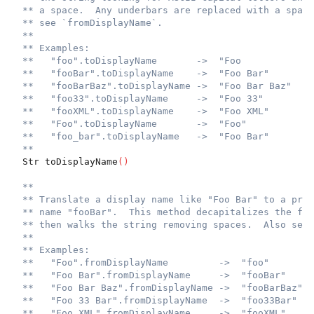
** a space.  Any underbars are replaced with a space
** see `fromDisplayName`.
**
** Examples:
**   "foo".toDisplayName       ->  "Foo
**   "fooBar".toDisplayName    ->  "Foo Bar"
**   "fooBarBaz".toDisplayName ->  "Foo Bar Baz"
**   "foo33".toDisplayName     ->  "Foo 33"
**   "fooXML".toDisplayName    ->  "Foo XML"
**   "Foo".toDisplayName       ->  "Foo"
**   "foo_bar".toDisplayName   ->  "Foo Bar"
**
  Str toDisplayName
(
)
**
** Translate a display name like "Foo Bar" to a prog
** name "fooBar".  This method decapitalizes the fir
** then walks the string removing spaces.  Also see 
**
** Examples:
**   "Foo".fromDisplayName         ->  "foo"
**   "Foo Bar".fromDisplayName     ->  "fooBar"
**   "Foo Bar Baz".fromDisplayName ->  "fooBarBaz"
**   "Foo 33 Bar".fromDisplayName  ->  "foo33Bar"
**   "Foo XML".fromDisplayName     ->  "fooXML"