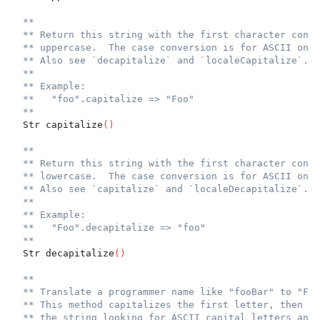
**
** Return this string with the first character conve
** uppercase.  The case conversion is for ASCII only
** Also see `decapitalize` and `localeCapitalize`.
**
** Example:
**   "foo".capitalize => "Foo"
**
  Str capitalize
(
)
**
** Return this string with the first character conve
** lowercase.  The case conversion is for ASCII only
** Also see `capitalize` and `localeDecapitalize`.
**
** Example:
**   "Foo".decapitalize => "foo"
**
  Str decapitalize
(
)
**
** Translate a programmer name like "fooBar" to "Foo
** This method capitalizes the first letter, then wa
** the string looking for ASCII capital letters and 