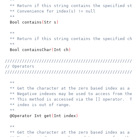
**
** Return if this string contains the specified stri
** Convenience for index(s) != null
**
  Bool contains
(
Str s
)
**
** Return if this string contains the specified char
**
  Bool containsChar
(
Int ch
)
//////////////////////////////////////////////////////
// Operators
//////////////////////////////////////////////////////
**
** Get the character at the zero based index as a Un
** Negative indexes may be used to access from the e
** This method is accessed via the [] operator.  Thr
** index is out of range.
**
  @Operator Int get
(
Int index
)
**
** Get the character at the zero based index as a Un