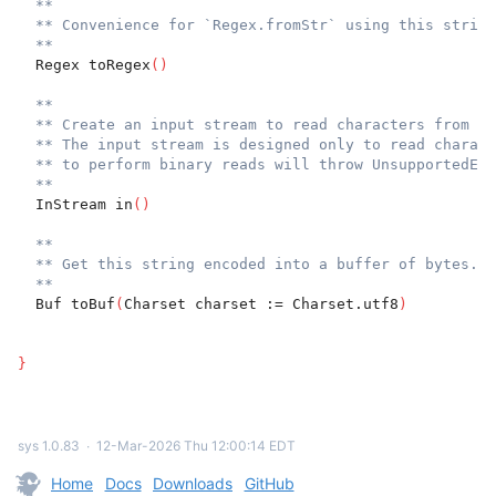
**
** Convenience for `Regex.fromStr` using this string
**
  Regex toRegex
(
)
**
** Create an input stream to read characters from th
** The input stream is designed only to read charact
** to perform binary reads will throw UnsupportedErr
**
  InStream in
(
)
**
** Get this string encoded into a buffer of bytes.
**
  Buf toBuf
(
Charset charset := Charset.utf8
)
}
sys 1.0.83
∙
12-Mar-2026 Thu 12:00:14 EDT
Home
Docs
Downloads
GitHub