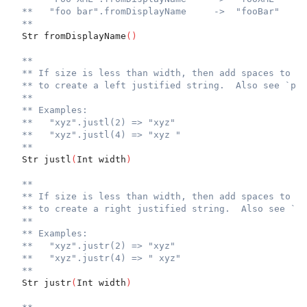
**   "foo bar".fromDisplayName     ->  "fooBar"
**
  Str fromDisplayName
(
)
**
** If size is less than width, then add spaces to th
** to create a left justified string.  Also see `pad
**
** Examples:
**   "xyz".justl(2) => "xyz"
**   "xyz".justl(4) => "xyz "
**
  Str justl
(
Int width
)
**
** If size is less than width, then add spaces to th
** to create a right justified string.  Also see `pa
**
** Examples:
**   "xyz".justr(2) => "xyz"
**   "xyz".justr(4) => " xyz"
**
  Str justr
(
Int width
)