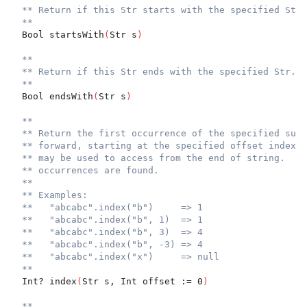
** Return if this Str starts with the specified Str.
**
  Bool startsWith
(
Str s
)
**
** Return if this Str ends with the specified Str.
**
  Bool endsWith
(
Str s
)
**
** Return the first occurrence of the specified subs
** forward, starting at the specified offset index. 
** may be used to access from the end of string.  Re
** occurrences are found.
**
** Examples:
**   "abcabc".index("b")     => 1
**   "abcabc".index("b", 1)  => 1
**   "abcabc".index("b", 3)  => 4
**   "abcabc".index("b", -3) => 4
**   "abcabc".index("x")     => null
**
  Int? index
(
Str s, Int offset := 0
)
**