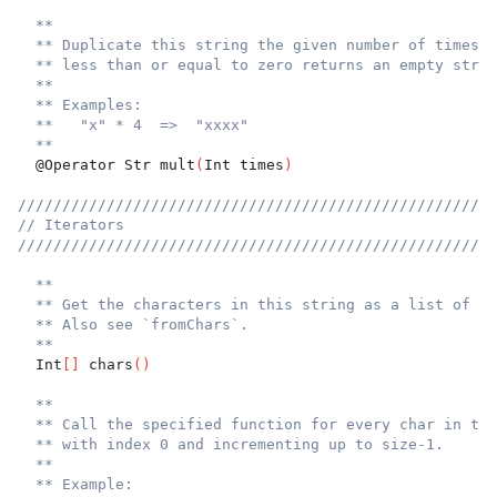
**
** Duplicate this string the given number of times. 
** less than or equal to zero returns an empty strin
**
** Examples:
**   "x" * 4  =>  "xxxx"
**
  @Operator Str mult
(
Int times
)
//////////////////////////////////////////////////////
// Iterators
//////////////////////////////////////////////////////
**
** Get the characters in this string as a list of in
** Also see `fromChars`.
**
  Int
[
]
 chars
(
)
**
** Call the specified function for every char in the
** with index 0 and incrementing up to size-1.
**
** Example: