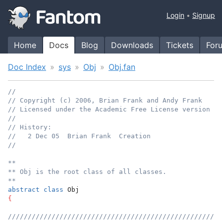
Login
Signup
Home
Docs
Blog
Downloads
Tickets
For
Doc Index
sys
Obj
Obj.fan
//
// Copyright (c) 2006, Brian Frank and Andy Frank
// Licensed under the Academic Free License version 3.
//
// History:
//   2 Dec 05  Brian Frank  Creation
//
**
** Obj is the root class of all classes.
**
abstract
class
 Obj
{
//////////////////////////////////////////////////////