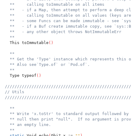
**     calling toImmutable on all items
**   - if a Map, then attempt to perform a deep clon
**     calling toImmutable on all values (keys are a
**   - some Funcs can be made immutable - see `sys::
**   - if a Buf create immutable copy, see `sys::Buf
**   - any other object throws NotImmutableErr
**
  This toImmutable
(
)
**
** Get the 'Type' instance which represents this obj
** Also see`Type.of` or `Pod.of`.
**
  Type typeof
(
)
//////////////////////////////////////////////////////
// Utils
//////////////////////////////////////////////////////
**
** Write 'x.toStr' to standard output followed by ne
** null then print "null".  If no argument is provid
** an empty line.
**
static
 Void echo
(
Obj? x := 
""
)