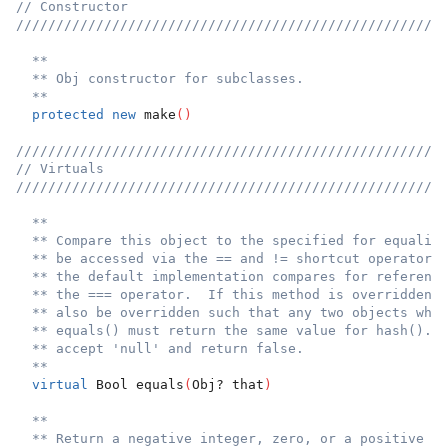
// Constructor
//////////////////////////////////////////////////////
**
** Obj constructor for subclasses.
**
protected
new
 make
(
)
//////////////////////////////////////////////////////
// Virtuals
//////////////////////////////////////////////////////
**
** Compare this object to the specified for equality
** be accessed via the == and != shortcut operators.
** the default implementation compares for reference
** the === operator.  If this method is overridden, 
** also be overridden such that any two objects whic
** equals() must return the same value for hash().  
** accept 'null' and return false.
**
virtual
 Bool equals
(
Obj? that
)
**
** Return a negative integer, zero, or a positive in