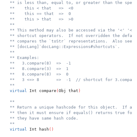
** is less than, equal to, or greater than the speci
**    this < that   =>  <0
**    this == that  =>  0
**    this > that   =>  >0
**
** This method may also be accessed via the '<' '<='
** shortcut operators.  If not overridden the defaul
** compares the `toStr` representations.  Also see
** [docLang]`docLang::Expressions#shortcuts`.
**
** Examples:
**   3.compare(8)  =>  -1
**   8.compare(3)  =>  1
**   8.compare(8)  =>  0
**   3 <=> 8       =>  -1  // shortcut for 3.compare
**
virtual
 Int compare
(
Obj that
)
**
** Return a unique hashcode for this object.  If a c
** then it must ensure if equals() returns true for 
** they have same hash code.
**
virtual
 Int hash
(
)