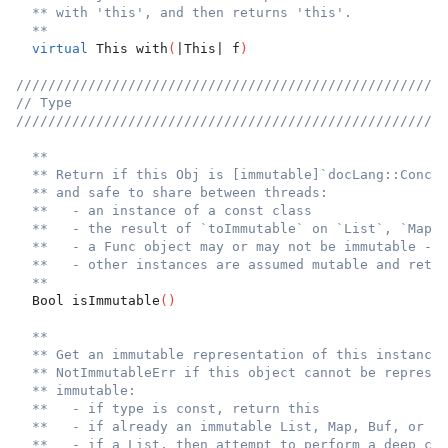
** with 'this', and then returns 'this'.
**
virtual
 This with
(
|This| f
)
//////////////////////////////////////////////////////
// Type
//////////////////////////////////////////////////////
**
** Return if this Obj is [immutable]`docLang::Concur
** and safe to share between threads:
**   - an instance of a const class
**   - the result of `toImmutable` on `List`, `Map`,
**   - a Func object may or may not be immutable - s
**   - other instances are assumed mutable and retur
**
  Bool isImmutable
(
)
**
** Get an immutable representation of this instance 
** NotImmutableErr if this object cannot be represen
** immutable:
**   - if type is const, return this
**   - if already an immutable List, Map, Buf, or Fu
**   - if a List, then attempt to perform a deep clo