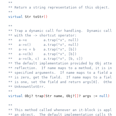
**
** Return a string representation of this object.
**
virtual
 Str toStr
(
)
**
** Trap a dynamic call for handling.  Dynamic calls 
** with the -> shortcut operator:
**   a->x        a.trap("x", null)
**   a->x()      a.trap("x", null)
**   a->x = b    a.trap("x", [b])
**   a->x(b)     a.trap("x", [b])
**   a->x(b, c)  a.trap("x", [b, c])
** The default implementation provided by Obj attemp
** reflection.  If name maps to a method, it is invo
** specified arguments.  If name maps to a field and
** is zero, get the field.  If name maps to a field 
** is one, set the field and return args[0].  Otherw
** UnknownSlotErr.
**
virtual
 Obj? trap
(
Str name, Obj?
[
]
? args := 
null
)
**
** This method called whenever an it-block is applie
** an object.  The default implementation calls the 