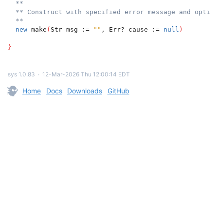
**
** Construct with specified error message and option
**
new
 make
(
Str msg := 
""
, Err? cause := 
null
)
}
sys 1.0.83
∙
12-Mar-2026 Thu 12:00:14 EDT
Home
Docs
Downloads
GitHub