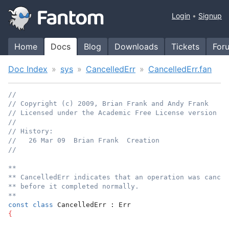
Login
Signup
Home
Docs
Blog
Downloads
Tickets
For
Doc Index
sys
CancelledErr
CancelledErr.fan
//
// Copyright (c) 2009, Brian Frank and Andy Frank
// Licensed under the Academic Free License version 3.
//
// History:
//   26 Mar 09  Brian Frank  Creation
//
**
** CancelledErr indicates that an operation was cancel
** before it completed normally.
**
const
class
 CancelledErr : Err
{