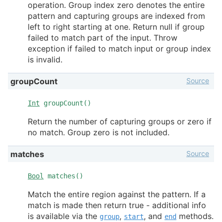
operation. Group index zero denotes the entire
pattern and capturing groups are indexed from
left to right starting at one. Return null if group
failed to match part of the input. Throw
exception if failed to match input or group index
is invalid.
Source
groupCount
Int
groupCount()
Return the number of capturing groups or zero if
no match. Group zero is not included.
Source
matches
Bool
matches()
Match the entire region against the pattern. If a
match is made then return true - additional info
is available via the
,
, and
methods.
group
start
end