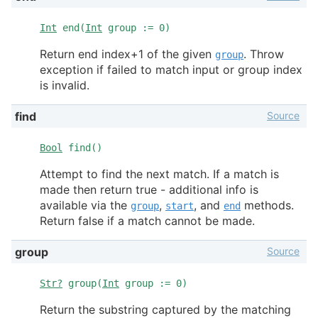
Int
end(
Int
group := 0)
Return end index+1 of the given
. Throw
group
exception if failed to match input or group index
is invalid.
Source
find
Bool
find()
Attempt to find the next match. If a match is
made then return true - additional info is
available via the
,
, and
methods.
group
start
end
Return false if a match cannot be made.
Source
group
Str?
group(
Int
group := 0)
Return the substring captured by the matching