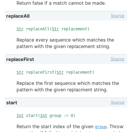
Return false if a match cannot be made.
Source
replaceAll
Str
replaceAll(
Str
replacement)
Replace every sequence which matches the
pattern with the given replacement string.
Source
replaceFirst
Str
replaceFirst(
Str
replacement)
Replace the first sequence which matches the
pattern with the given replacment string.
Source
start
Int
start(
Int
group := 0)
Return the start index of the given
. Throw
group