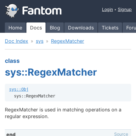
Login
Signup
Home
Docs
Blog
Downloads
Tickets
For
Doc Index
sys
RegexMatcher
class
sys::RegexMatcher
sys::Obj
  sys::RegexMatcher
RegexMatcher is used in matching operations on a
regular expression.
Source
end