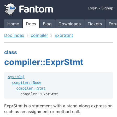
Login
Signup
Home
Docs
Blog
Downloads
Tickets
For
Doc Index
compiler
ExprStmt
class
compiler::ExprStmt
sys::Obj
compiler::Node
compiler::Stmt
      compiler::ExprStmt
ExprStmt is a statement with a stand along expression
such as an assignment or method call.