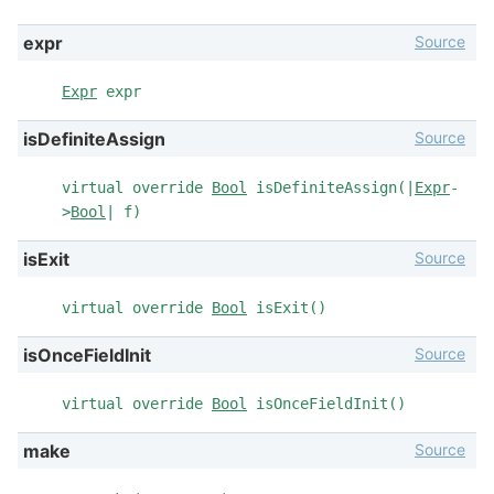
Source
expr
Expr
expr
Source
isDefiniteAssign
virtual override
Bool
isDefiniteAssign(|
Expr
-
>
Bool
| f)
Source
isExit
virtual override
Bool
isExit()
Source
isOnceFieldInit
virtual override
Bool
isOnceFieldInit()
Source
make