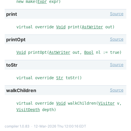
new make(
Expr
expr)
Source
print
virtual override
Void
print(
AstWriter
out)
Source
printOpt
Void
printOpt(
AstWriter
out,
Bool
nl := true)
Source
toStr
virtual override
Str
toStr()
Source
walkChildren
virtual override
Void
walkChildren(
Visitor
v,
VisitDepth
depth)
compiler 1.0.83
∙
12-Mar-2026 Thu 12:00:16 EDT