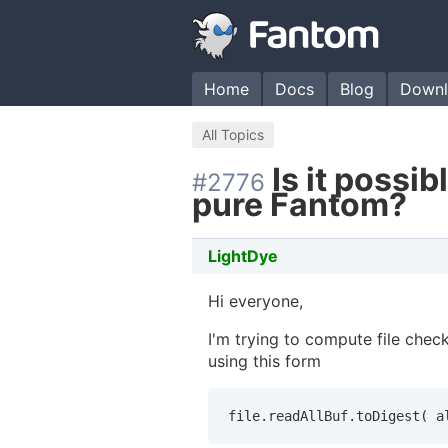
Home
Docs
Blog
Downl
All Topics
Is it possi
#2776
pure Fantom?
LightDye
Hi everyone,
I'm trying to compute file che
using this form
file.readAllBuf.toDigest( a