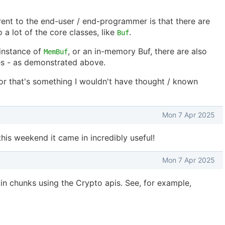
arent to the end-user / end-programmer is that there are
 a lot of the core classes, like
.
Buf
 instance of
, or an in-memory Buf, there are also
MemBuf
s - as demonstrated above.
or that's something I wouldn't have thought / known
Mon 7 Apr 2025
this weekend it came in incredibly useful!
Mon 7 Apr 2025
in chunks using the Crypto apis. See, for example,