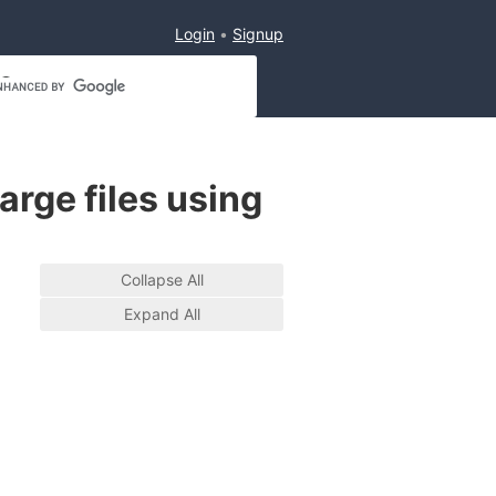
Login
Signup
arge files using
Collapse All
Expand All