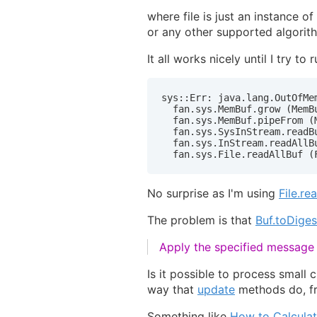
where file is just an instance of
or any other supported algorit
It all works nicely until I try t
sys::Err: java.lang.OutOfMem
  fan.sys.MemBuf.grow (MemBu
  fan.sys.MemBuf.pipeFrom (M
  fan.sys.SysInStream.readBu
  fan.sys.InStream.readAllBu
  fan.sys.File.readAllBuf (
No surprise as I'm using
File.re
The problem is that
Buf.toDiges
Apply the specified message d
Is it possible to process small 
way that
update
methods do, f
Something like
How to Calcula