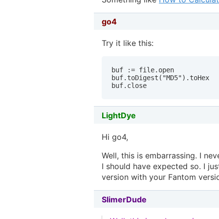
go4
Try it like this:
buf := file.open

buf.toDigest("MD5").toHex

buf.close
LightDye
Hi go4,
Well, this is embarrassing. I ne
I should have expected so. I 
version with your Fantom versi
SlimerDude