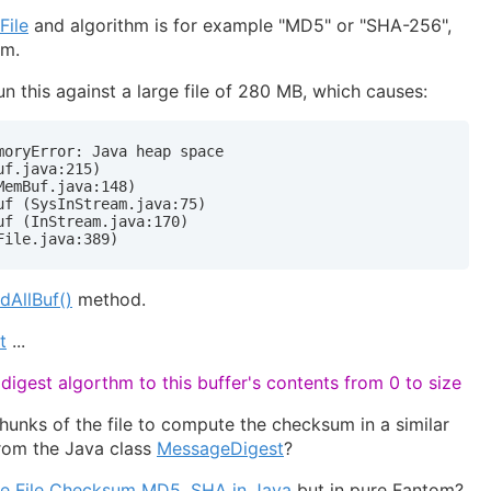
File
and algorithm is for example "MD5" or "SHA-256",
hm.
o run this against a large file of 280 MB, which causes:
oryError: Java heap space

f.java:215)

emBuf.java:148)

f (SysInStream.java:75)

f (InStream.java:170)

File.java:389)
adAllBuf()
method.
t
...
igest algorthm to this buffer's contents from 0 to size
chunks of the file to compute the checksum in a similar
rom the Java class
MessageDigest
?
te File Checksum MD5, SHA in Java
but in pure Fantom?