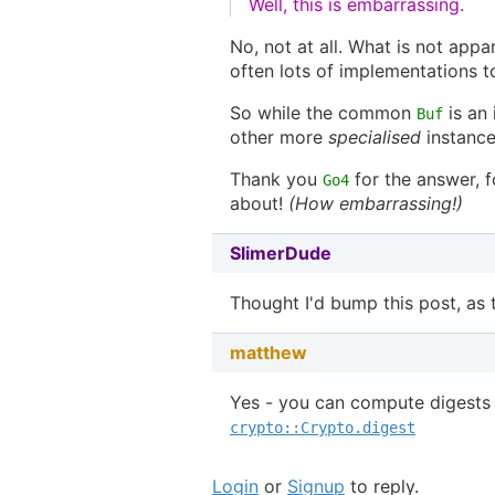
Well, this is embarrassing.
No, not at all. What is not app
often lots of implementations to
So while the common
is an
Buf
other more
specialised
instance
Thank you
for the answer, f
Go4
about!
(How embarrassing!)
SlimerDude
Thought I'd bump this post, as 
matthew
Yes - you can compute digests 
crypto::Crypto.digest
Login
or
Signup
to reply.