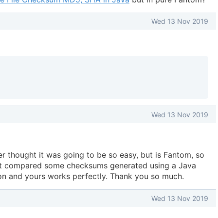
Wed 13 Nov 2019
Wed 13 Nov 2019
ver thought it was going to be so easy, but is Fantom, so
just compared some checksums generated using a Java
on and yours works perfectly. Thank you so much.
Wed 13 Nov 2019