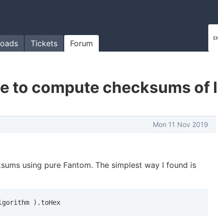
oads
Tickets
Forum
ble to compute checksums of l
Mon 11 Nov 2019
cksums using pure Fantom. The simplest way I found is
lgorithm ).toHex