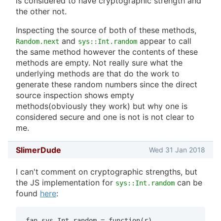
is considered to have cryptographic strength and
the other not.
Inspecting the source of both of these methods,
and
appear to call
Random.next
sys::Int.random
the same method however the contents of these
methods are empty. Not really sure what the
underlying methods are that do the work to
generate these random numbers since the direct
source inspection shows empty
methods(obviously they work) but why one is
considered secure and one is not is not clear to
me.
SlimerDude
Wed 31 Jan 2018
I can't comment on cryptographic strengths, but
the JS implementation for
can be
sys::Int.random
found
here
:
fan.sys.Int.random = function(r)
