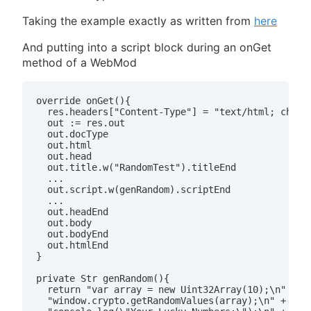
Taking the example exactly as written from
here
And putting into a script block during an onGet
method of a WebMod
override onGet(){

  res.headers["Content-Type"] = "text/html; charse
  out := res.out

  out.docType

  out.html

  out.head

  out.title.w("RandomTest").titleEnd

  ...

  out.script.w(genRandom).scriptEnd

  ...

  out.headEnd

  out.body

  out.bodyEnd

  out.htmlEnd

}

private Str genRandom(){

  return "var array = new Uint32Array(10);\n" +

  "window.crypto.getRandomValues(array);\n" +
