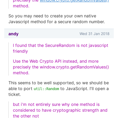
precisely the
window.crypto.getRandomValues()
method.
So you may need to create your own native
Javascript method for a secure random number.
andy
Wed 31 Jan 2018
I found that the SecureRandom is not javascript
friendly
Use the Web Crypto API instead, and more
precisely the window.crypto.getRandomValues()
method.
This seems to be well supported, so we should be
able to port
to JavaScript. I'll open a
util::Random
ticket.
but i'm not entirely sure why one method is
considered to have cryptographic strength and
the other not