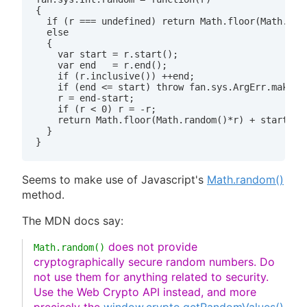
{

  if (r === undefined) return Math.floor(Math.rand
  else

  {

    var start = r.start();

    var end   = r.end();

    if (r.inclusive()) ++end;

    if (end <= start) throw fan.sys.ArgErr.make("R
    r = end-start;

    if (r < 0) r = -r;

    return Math.floor(Math.random()*r) + start;

  }

Seems to make use of Javascript's
Math.random()
method.
The MDN docs say:
does not provide
Math.random()
cryptographically secure random numbers. Do
not use them for anything related to security.
Use the Web Crypto API instead, and more