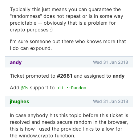
Typically this just means you can guarantee the
"randomness" does not repeat or is in some way
predictable -- obviously that is a problem for
crypto purposes :)
I'm sure someone out there who knows more that
I do can expound.
andy
Wed 31 Jan 2018
Ticket promoted to
#2681
and assigned to
andy
Add
support to
@Js
util::Random
jhughes
Wed 31 Jan 2018
In case anybody hits this topic before this ticket is
resolved and needs secure random in the browser,
this is how I used the provided links to allow for
the window.crypto function.