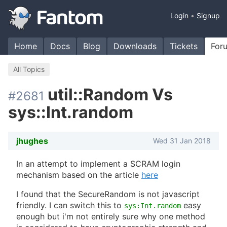
Login
Signup
Home
Docs
Blog
Downloads
Tickets
For
All Topics
util::Random Vs
#2681
sys::Int.random
jhughes
Wed 31 Jan 2018
In an attempt to implement a SCRAM login
mechanism based on the article
here
I found that the SecureRandom is not javascript
friendly. I can switch this to
easy
sys:Int.random
enough but i'm not entirely sure why one method